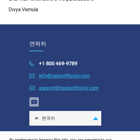
Divya Vemula
연락처
+1 800 469-9789
info@cadsofttools.com
support@cadsofttools.com
한국어
English
Deutsch
By continuing to browse this site, you are agreeing to our