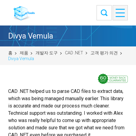
Divya Vemula
홈
제품
개발자 도구
CAD .NET
고객 평가 의견
Divya Vemula
CAD .NET helped us to parse CAD files to extract data,
which was being managed manually earlier. This library
is accurate and made our process much cleaner.
Technical support was outstanding. I worked with Alex
who was really helpful to come up with appropriate
solution and made sure that we got what we need from
CAD .NET even before we purchased it.