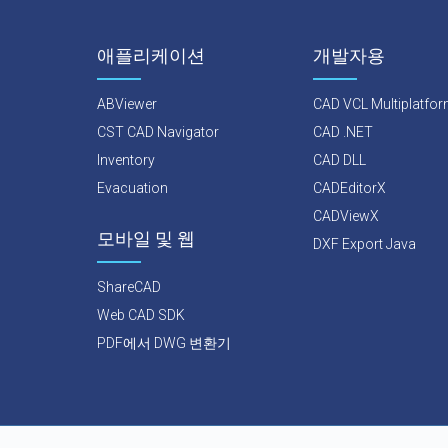
애플리케이션
개발자용
ABViewer
CAD VCL Multiplatfo
CST CAD Navigator
CAD .NET
Inventory
CAD DLL
Evacuation
CADEditorX
CADViewX
모바일 및 웹
DXF Export Java
ShareCAD
Web CAD SDK
PDF에서 DWG 변환기