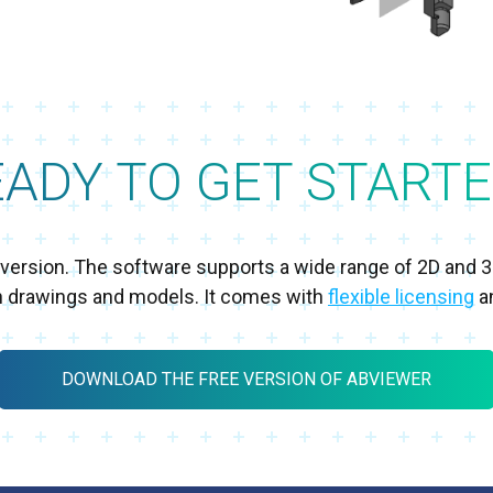
EADY TO GET STARTE
al version. The software supports a wide range of 2D and 
h drawings and models. It comes with
flexible licensing
an
DOWNLOAD THE FREE VERSION OF ABVIEWER