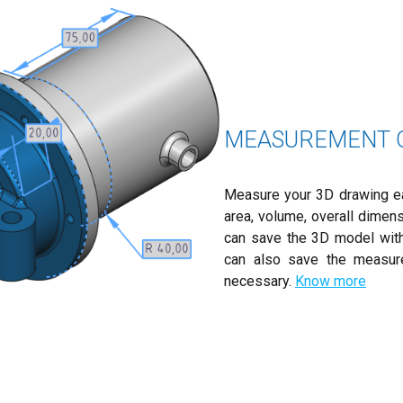
MEASUREMENT O
Measure your 3D drawing easi
area, volume, overall dimen
can save the 3D model with
can also save the measur
necessary.
Know more