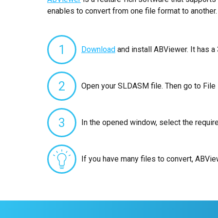
enables to convert from one file format to another.
1
Download
and install ABViewer. It has a 
2
Open your SLDASM file. Then go to File
3
In the opened window, select the requir
If you have many files to convert, ABVi