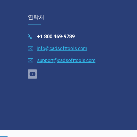
연락처
+1 800 469-9789
info@cadsofttools.com
support@cadsofttools.com