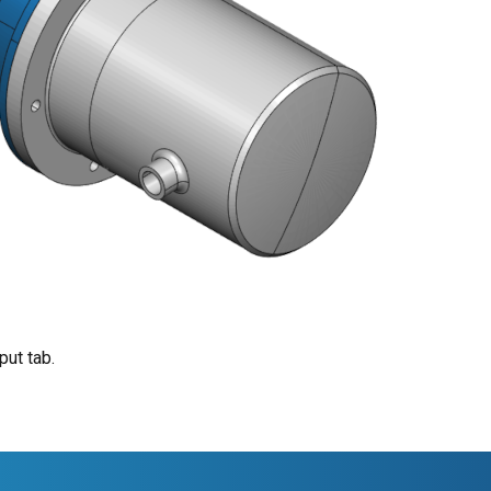
put tab.