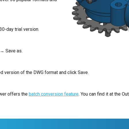
30-day trial version.
 → Save as.
ed version of the DWG format and click Save.
ewer offers the
batch conversion feature
. You can find it at the Out