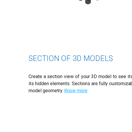
SECTION OF 3D MODELS
Create a section view of your 3D model to see its
its hidden elements. Sections are fully customiza
model geometry.
Know more