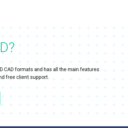
D?
3D CAD formats and has all the main features
d free client support.