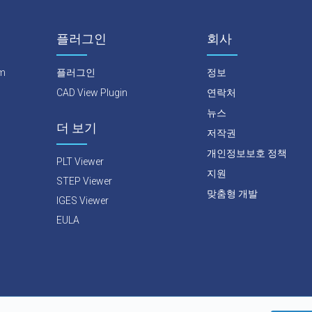
플러그인
회사
rm
플러그인
정보
CAD View Plugin
연락처
뉴스
더 보기
저작권
개인정보보호 정책
PLT Viewer
지원
STEP Viewer
맞춤형 개발
IGES Viewer
EULA