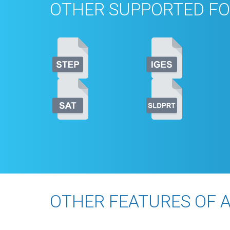
OTHER SUPPORTED FO
OTHER FEATURES OF 