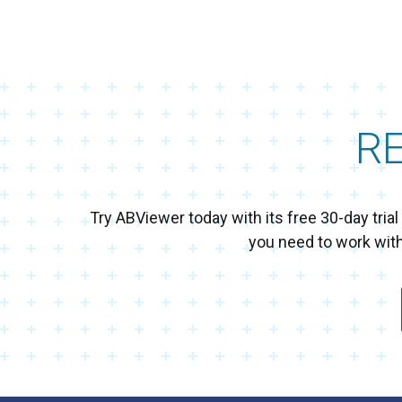
R
Try ABViewer today with its free 30-day tri
you need to work wit