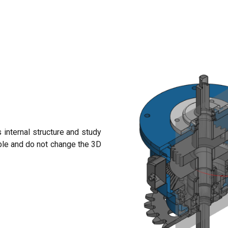
 internal structure and study
ble and do not change the 3D