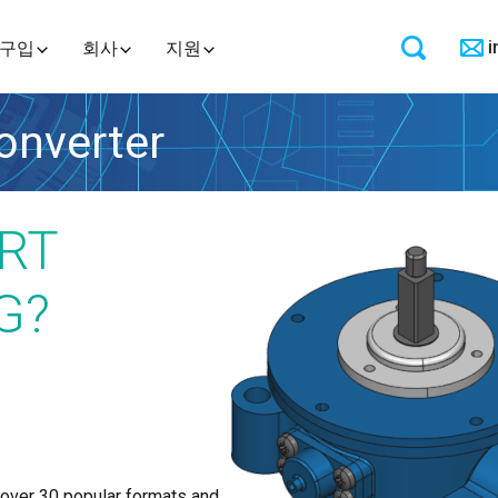
i
구입
회사
지원
nverter
RT
G?
 over 30 popular formats and