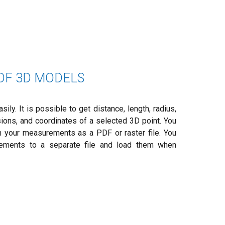
F 3D MODELS
ly. It is possible to get distance, length, radius,
sions, and coordinates of a selected 3D point. You
 your measurements as a PDF or raster file. You
ements to a separate file and load them when