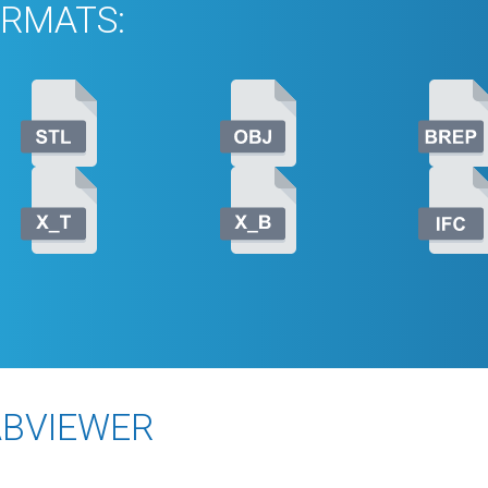
RMATS:
ABVIEWER