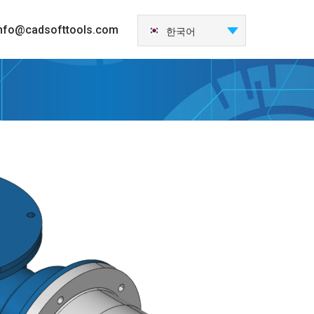
nfo@cadsofttools.com
한국어
English
Deutsch
Français
日本語
Español
Italiano
Nederlands
Português
中国