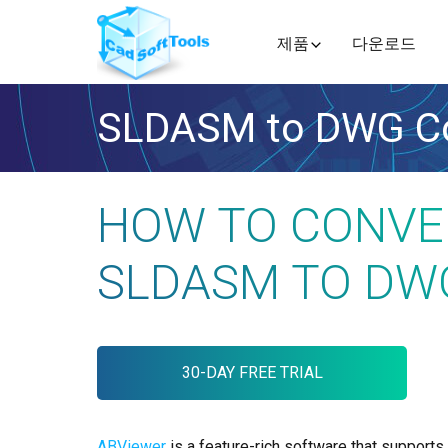
제품
다운로드
SLDASM to DWG Co
HOW TO CONVE
SLDASM TO DW
30-DAY FREE TRIAL
ABViewer
is a feature-rich software that supports