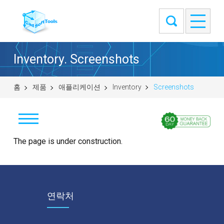
Inventory. Screenshots
홈
제품
애플리케이션
Inventory
Screenshots
Download
The page is under construction.
Buy
Screenshots
연락처
Video