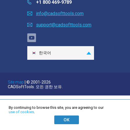
+1 800 469-9789
Ask a question
info@cadsofttools.com
고객 평가 의견
support@cadsofttools.com
Clients
Help
한국어
EULA
English
Deutsch
Français
Site map
| © 2001-2026
CADSoftTools. 모든 권한 보유.
日本語
Español
Italiano
By continuing to browse this site, you are agreeing to our
use of cookies
.
Nederlands
ОК
Português