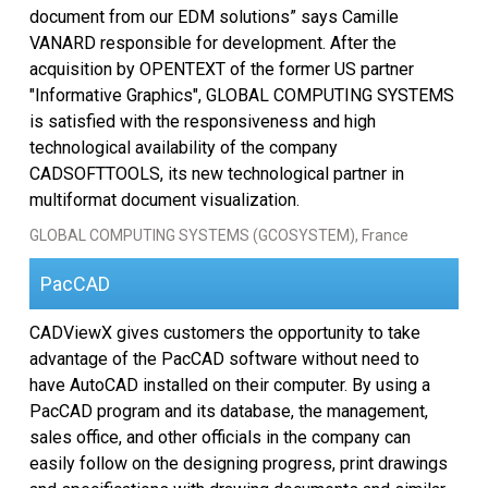
document from our EDM solutions” says Camille
SDK 선택
VANARD responsible for development. After the
acquisition by OPENTEXT of the former US partner
EULA
"Informative Graphics", GLOBAL COMPUTING SYSTEMS
is satisfied with the responsiveness and high
technological availability of the company
CADSOFTTOOLS, its new technological partner in
multiformat document visualization.
GLOBAL COMPUTING SYSTEMS (GCOSYSTEM), France
PacCAD
CADViewX gives customers the opportunity to take
advantage of the PacCAD software without need to
have AutoCAD installed on their computer. By using a
PacCAD program and its database, the management,
sales office, and other officials in the company can
easily follow on the designing progress, print drawings