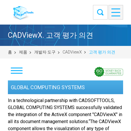
CADViewX. 고객 평가 의견
홈
제품
개발자 도구
CADViewX
고객 평가 의견
다운로드
GLOBAL COMPUTING SYSTEMS
구입
In a technological partnership with CADSOFTTOOLS,
GLOBAL COMPUTING SYSTEMS successfully validated
질문하기
the integration of the ActiveX component "CADViewX" in
all its document management solutions.“The CADViewX
고객 평가 의견
component allows the visualization of any type of