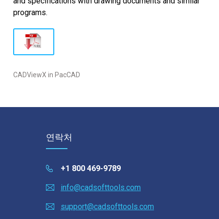
and specifications with drawing documents and similar
programs.
CADViewX in PacCAD
연락처
+1 800 469-9789
info@cadsofttools.com
support@cadsofttools.com