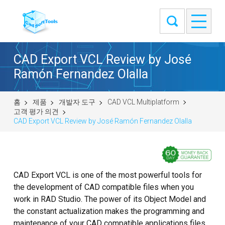
CAD Export VCL Review by José
Ramón Fernandez Olalla
홈
제품
개발자 도구
CAD VCL Multiplatform
고객 평가 의견
CAD Export VCL Review by José Ramón Fernandez Olalla
CAD Export VCL is one of the most powerful tools for
the development of CAD compatible files when you
work in RAD Studio. The power of its Object Model and
the constant actualization makes the programming and
maintenance of your CAD compatible applications files