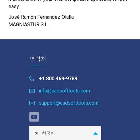
easy.
José Ramón Fernandez Olalla
MAGNIASTUR S.L.
연락처
+1 800 469-9789
info@cadsofttools.com
support@cadsofttools.com
한국어