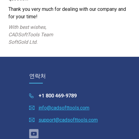
Thank you very much for dealing with our company and
for your time!
With best wishes,
CADSoftTools Team
SoftGold Ltd.
연락처
+1 800 469-9789
info@cadsofttools.com
support@cadsofttools.com