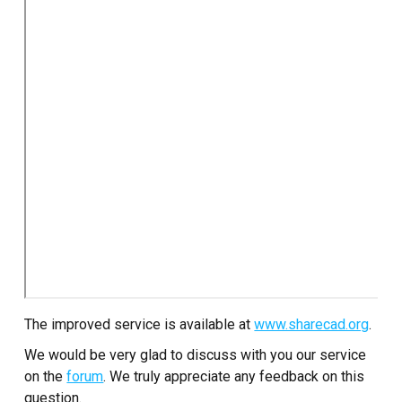
The improved service is available at
www.sharecad.org
.
We would be very glad to discuss with you our service
on the
forum
. We truly appreciate any feedback on this
question.