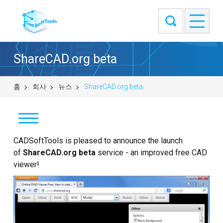
ShareCAD.org beta
홈
회사
뉴스
ShareCAD.org beta
CADSoftTools is pleased to announce the launch
뉴스
of
ShareCAD.org beta
service - an improved free CAD
고객
viewer!
정보
연락처