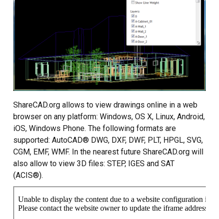
Custom CAD Software
Development
ShareCAD.org allows to view drawings online in a web
browser on any platform: Windows, OS X, Linux, Android,
iOS, Windows Phone. The following formats are
supported: AutoCAD® DWG, DXF, DWF, PLT, HPGL, SVG,
CGM, EMF, WMF. In the nearest future ShareCAD.org will
also allow to view 3D files: STEP, IGES and SAT
(ACIS®).