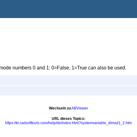
he mode numbers 0 and 1: 0=False, 1=True can also be used.
Wechseln zu
ABViewer
URL dieses Topics:
https://kr.cadsofttools.com/help/de/index.html?systemvariable_dimsd1_2.htm