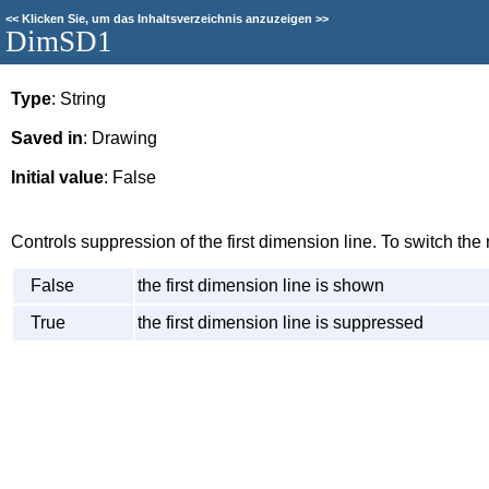
<<
Klicken Sie, um das Inhaltsverzeichnis anzuzeigen
>>
DimSD1
Type
: String
Saved in
: Drawing
Initial value
: False
Controls suppression of the first dimension line. To switch t
False
the first dimension line is shown
True
the first dimension line is suppressed